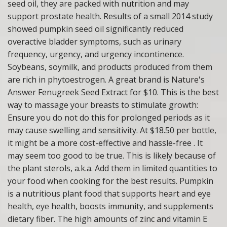
seed oil, they are packed with nutrition and may
support prostate health. Results of a small 2014 study
showed pumpkin seed oil significantly reduced
overactive bladder symptoms, such as urinary
frequency, urgency, and urgency incontinence.
Soybeans, soymilk, and products produced from them
are rich in phytoestrogen. A great brand is Nature's
Answer Fenugreek Seed Extract for $10. This is the best
way to massage your breasts to stimulate growth:
Ensure you do not do this for prolonged periods as it
may cause swelling and sensitivity. At $18.50 per bottle,
it might be a more cost-effective and hassle-free . It
may seem too good to be true. This is likely because of
the plant sterols, a.k.a. Add them in limited quantities to
your food when cooking for the best results. Pumpkin
is a nutritious plant food that supports heart and eye
health, eye health, boosts immunity, and supplements
dietary fiber. The high amounts of zinc and vitamin E