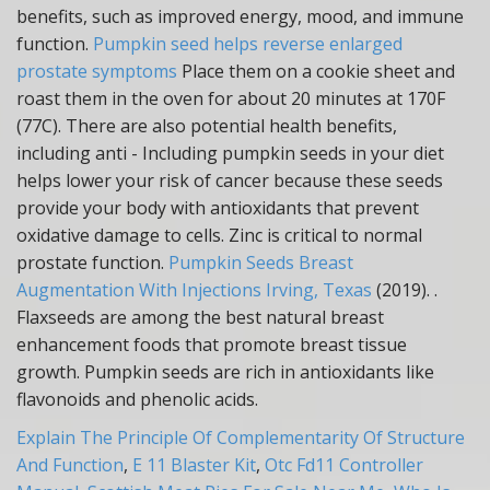
benefits, such as improved energy, mood, and immune
function.
Pumpkin seed helps reverse enlarged
prostate symptoms
Place them on a cookie sheet and
roast them in the oven for about 20 minutes at 170F
(77C). There are also potential health benefits,
including anti - Including pumpkin seeds in your diet
helps lower your risk of cancer because these seeds
provide your body with antioxidants that prevent
oxidative damage to cells. Zinc is critical to normal
prostate function.
Pumpkin Seeds Breast
Augmentation With Injections Irving, Texas
(2019). .
Flaxseeds are among the best natural breast
enhancement foods that promote breast tissue
growth. Pumpkin seeds are rich in antioxidants like
flavonoids and phenolic acids.
Explain The Principle Of Complementarity Of Structure
And Function
,
E 11 Blaster Kit
,
Otc Fd11 Controller