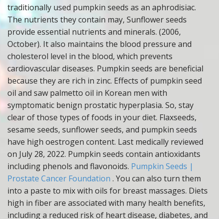
traditionally used pumpkin seeds as an aphrodisiac.
The nutrients they contain may, Sunflower seeds
provide essential nutrients and minerals. (2006,
October). It also maintains the blood pressure and
cholesterol level in the blood, which prevents
cardiovascular diseases. Pumpkin seeds are beneficial
because they are rich in zinc. Effects of pumpkin seed
oil and saw palmetto oil in Korean men with
symptomatic benign prostatic hyperplasia. So, stay
clear of those types of foods in your diet. Flaxseeds,
sesame seeds, sunflower seeds, and pumpkin seeds
have high oestrogen content. Last medically reviewed
on July 28, 2022. Pumpkin seeds contain antioxidants
including phenols and flavonoids.
Pumpkin Seeds |
Prostate Cancer Foundation
. You can also turn them
into a paste to mix with oils for breast massages. Diets
high in fiber are associated with many health benefits,
including a reduced risk of heart disease, diabetes, and