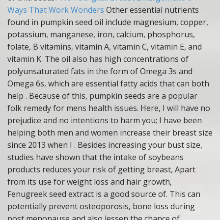
Ways That Work Wonders
Other essential nutrients
found in pumpkin seed oil include magnesium, copper,
potassium, manganese, iron, calcium, phosphorus,
folate, B vitamins, vitamin A, vitamin C, vitamin E, and
vitamin K. The oil also has high concentrations of
polyunsaturated fats in the form of Omega 3s and
Omega 6s, which are essential fatty acids that can both
help . Because of this, pumpkin seeds are a popular
folk remedy for mens health issues. Here, I will have no
prejudice and no intentions to harm you; I have been
helping both men and women increase their breast size
since 2013 when I . Besides increasing your bust size,
studies have shown that the intake of soybeans
products reduces your risk of getting breast, Apart
from its use for weight loss and hair growth,
Fenugreek seed extract is a good source of. This can
potentially prevent osteoporosis, bone loss during
post menopause and also lessen the chance of