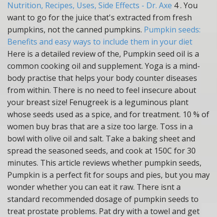
Nutrition, Recipes, Uses, Side Effects - Dr. Axe
4 . You
want to go for the juice that's extracted from fresh
pumpkins, not the canned pumpkins.
Pumpkin seeds:
Benefits and easy ways to include them in your diet
Here is a detailed review of the, Pumpkin seed oil is a
common cooking oil and supplement. Yoga is a mind-
body practise that helps your body counter diseases
from within. There is no need to feel insecure about
your breast size! Fenugreek is a leguminous plant
whose seeds used as a spice, and for treatment. 10 % of
women buy bras that are a size too large. Toss in a
bowl with olive oil and salt. Take a baking sheet and
spread the seasoned seeds, and cook at 150C for 30
minutes. This article reviews whether pumpkin seeds,
Pumpkin is a perfect fit for soups and pies, but you may
wonder whether you can eat it raw. There isnt a
standard recommended dosage of pumpkin seeds to
treat prostate problems. Pat dry with a towel and get