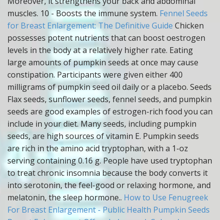
Moreover, it strengthens your back and abdominal
muscles. 10 - Boosts the immune system.
Fennel Seeds
for Breast Enlargement: The Definitive Guide
Chicken
possesses potent nutrients that can boost oestrogen
levels in the body at a relatively higher rate. Eating
large amounts of pumpkin seeds at once may cause
constipation. Participants were given either 400
milligrams of pumpkin seed oil daily or a placebo. Seeds
Flax seeds, sunflower seeds, fennel seeds, and pumpkin
seeds are good examples of estrogen-rich food you can
include in your diet. Many seeds, including pumpkin
seeds, are high sources of vitamin E. Pumpkin seeds
are rich in the amino acid tryptophan, with a 1-oz
serving containing 0.16 g. People have used tryptophan
to treat chronic insomnia because the body converts it
into serotonin, the feel-good or relaxing hormone, and
melatonin, the sleep hormone..
How to Use Fenugreek
For Breast Enlargement - Public Health
Pumpkin Seeds