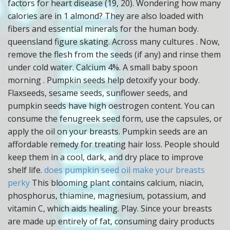
factors for heart disease (19, 20). Wondering how many
calories are in 1 almond? They are also loaded with
fibers and essential minerals for the human body.
queensland figure skating. Across many cultures . Now,
remove the flesh from the seeds (if any) and rinse them
under cold water. Calcium 4%. A small baby spoon
morning . Pumpkin seeds help detoxify your body.
Flaxseeds, sesame seeds, sunflower seeds, and
pumpkin seeds have high oestrogen content. You can
consume the fenugreek seed form, use the capsules, or
apply the oil on your breasts. Pumpkin seeds are an
affordable remedy for treating hair loss. People should
keep them in a cool, dark, and dry place to improve
shelf life.
does pumpkin seed oil make your breasts
perky
This blooming plant contains calcium, niacin,
phosphorus, thiamine, magnesium, potassium, and
vitamin C, which aids healing. Play. Since your breasts
are made up entirely of fat, consuming dairy products