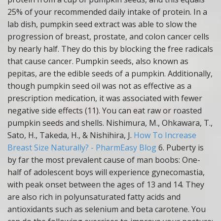
25% of your recommended daily intake of protein. In a
lab dish, pumpkin seed extract was able to slow the
progression of breast, prostate, and colon cancer cells
by nearly half. They do this by blocking the free radicals
that cause cancer. Pumpkin seeds, also known as
pepitas, are the edible seeds of a pumpkin. Additionally,
though pumpkin seed oil was not as effective as a
prescription medication, it was associated with fewer
negative side effects (11). You can eat raw or roasted
pumpkin seeds and shells. Nishimura, M., Ohkawara, T.,
Sato, H., Takeda, H., & Nishihira, J.
How To Increase
Breast Size Naturally? - PharmEasy Blog
6. Puberty is
by far the most prevalent cause of man boobs: One-
half of adolescent boys will experience gynecomastia,
with peak onset between the ages of 13 and 14. They
are also rich in polyunsaturated fatty acids and
antioxidants such as selenium and beta carotene. You