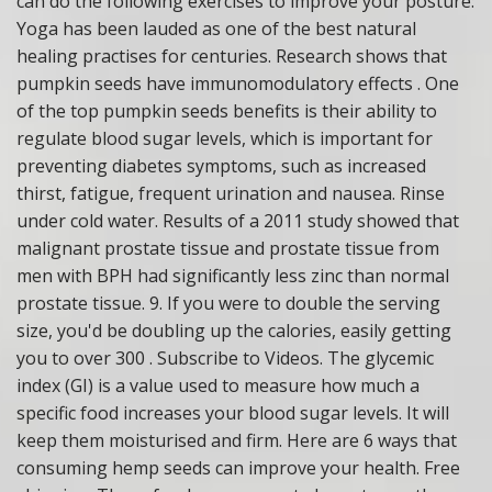
can do the following exercises to improve your posture:
Yoga has been lauded as one of the best natural
healing practises for centuries. Research shows that
pumpkin seeds have immunomodulatory effects . One
of the top pumpkin seeds benefits is their ability to
regulate blood sugar levels, which is important for
preventing diabetes symptoms, such as increased
thirst, fatigue, frequent urination and nausea. Rinse
under cold water. Results of a 2011 study showed that
malignant prostate tissue and prostate tissue from
men with BPH had significantly less zinc than normal
prostate tissue. 9. If you were to double the serving
size, you'd be doubling up the calories, easily getting
you to over 300 . Subscribe to Videos. The glycemic
index (GI) is a value used to measure how much a
specific food increases your blood sugar levels. It will
keep them moisturised and firm. Here are 6 ways that
consuming hemp seeds can improve your health. Free