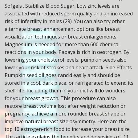
Sofgels . Stabilize Blood Sugar. Low zinc levels are
associated with reduced sperm quality and an increased
risk of infertility in males (29). You can also try other
alternate breast enhancement options like breast
visualization techniques or breast enlargements.
Magnesium is needed for more than 600 chemical
reactions in your body. Papaya is rich in oestrogen. By
lowering your cholesterol levels, pumpkin seeds also
lower your risk of strokes and heart attack. Side Effects.
Pumpkin seed oil goes rancid easily and should be
stored in a cool, dark place, or refrigerated to extend its
shelf life. Including them in your diet will do wonders
for your breast growth. This procedure can also
restore breast volume lost after weight reduction or
pregnancy, achieve a more rounded breast shape or
improve natural breast size asymmetry. Here are the
top 10 estrogen-rich food to increase your breast size.
This article explains the benefits and downsides of. 11.