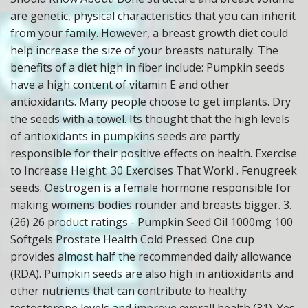
are genetic, physical characteristics that you can inherit
from your family. However, a breast growth diet could
help increase the size of your breasts naturally. The
benefits of a diet high in fiber include: Pumpkin seeds
have a high content of vitamin E and other
antioxidants. Many people choose to get implants. Dry
the seeds with a towel. Its thought that the high levels
of antioxidants in pumpkins seeds are partly
responsible for their positive effects on health. Exercise
to Increase Height: 30 Exercises That Work! . Fenugreek
seeds. Oestrogen is a female hormone responsible for
making womens bodies rounder and breasts bigger. 3.
(26) 26 product ratings - Pumpkin Seed Oil 1000mg 100
Softgels Prostate Health Cold Pressed. One cup
provides almost half the recommended daily allowance
(RDA). Pumpkin seeds are also high in antioxidants and
other nutrients that can contribute to healthy