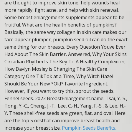
are thought to improve skin tone, help wounds heal
more rapidly, fight acne, and help with skin renewal.
Some breast enlargements supplements appear to be
fruitful. What are the health benefits of pumpkins?
Basically, the same way collagen in skin care makes our
face appear plumper, pumpkin seed oil can do the exact
same thing for our breasts. Every Question Youve Ever
Had About The Skin Barrier, Answered, Why Your Skins
Circadian Rhythm Is The Key To A Healthy Complexion,
How Davlyn Mosley is Changing The Skin Care
Category One TikTok at a Time, Why Witch Hazel
Should Be Your New *Old* Favorite Ingredient.
However, if you want to try this, sprout the seeds.
Fennel seeds. 2023 BreastEnlargement.name. Tsai, Y.-S.,
Tong, Y.-C., Cheng, J.-T., Lee, C.-H., Yang, F.-S., & Lee, H.-
Y. These shell-free seeds are green, flat, and oval. Here
are the top 5 oilsthat can improve breast health and
increase your breast size.
Pumpkin Seeds Benefits,