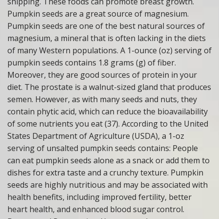
shipping. These foods can promote breast growth.
Pumpkin seeds are a great source of magnesium.
Pumpkin seeds are one of the best natural sources of
magnesium, a mineral that is often lacking in the diets
of many Western populations. A 1-ounce (oz) serving of
pumpkin seeds contains 1.8 grams (g) of fiber.
Moreover, they are good sources of protein in your
diet. The prostate is a walnut-sized gland that produces
semen. However, as with many seeds and nuts, they
contain phytic acid, which can reduce the bioavailability
of some nutrients you eat (37). According to the United
States Department of Agriculture (USDA), a 1-oz
serving of unsalted pumpkin seeds contains: People
can eat pumpkin seeds alone as a snack or add them to
dishes for extra taste and a crunchy texture. Pumpkin
seeds are highly nutritious and may be associated with
health benefits, including improved fertility, better
heart health, and enhanced blood sugar control.