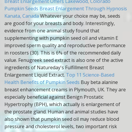
Breast Enlargement Offers Lakewood, Colorado
Pumpkin Seeds Breast Enlargement Through Hypnosis
Kanata, Canada
Whatever your choice may be, seeds
are good for your breasts and body. Interestingly,
evidence from one animal study found that
supplementing with pumpkin seed oil and vitamin E
improved sperm quality and reproductive performance
in roosters (30). This is 6% of the recommended daily
value. Fenugreek seed extract is also one of the active
ingredients of Natureday's Fulfillment Breast
Enlargement Liquid Extract.
Top 11 Science-Based
Health Benefits of Pumpkin Seeds
Buy beta alanine
breast enhancement creams in Plymouth, UK. They are
especially beneficial against Benign Prostatic
Hypertrophy (BPH), which actually is enlargement of
the prostate gland. Human and animal studies have
also shown that pumpkin seed oil may reduce blood
pressure and cholesterol levels, two important risk