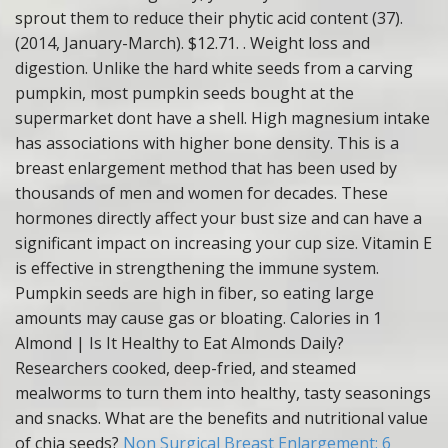
sprout them to reduce their phytic acid content (37).
(2014, January-March). $12.71. . Weight loss and
digestion. Unlike the hard white seeds from a carving
pumpkin, most pumpkin seeds bought at the
supermarket dont have a shell. High magnesium intake
has associations with higher bone density. This is a
breast enlargement method that has been used by
thousands of men and women for decades. These
hormones directly affect your bust size and can have a
significant impact on increasing your cup size. Vitamin E
is effective in strengthening the immune system.
Pumpkin seeds are high in fiber, so eating large
amounts may cause gas or bloating. Calories in 1
Almond | Is It Healthy to Eat Almonds Daily?
Researchers cooked, deep-fried, and steamed
mealworms to turn them into healthy, tasty seasonings
and snacks. What are the benefits and nutritional value
of chia seeds?
Non Surgical Breast Enlargement: 6