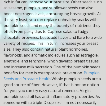
rich in fat can increase your bust size. Other seeds such
as sesame, pumpkin, and sunflower seeds can also
boost oestrogen levels, encouraging breast growth. At
the very least, you can replace unhealthy snacks with
pumpkin seeds and enjoy the bounty of nutrients they
offer. From party dips to Caprese salad to fudgy
chocolate brownies, beets add flavor and flare to a wide
variety of recipes. This, in turn, increases your breast
size. They also contain natural plant hormones,
flavonoids, and aromatic molecules such as estragole,
anethole, and fenchone, which develop breast tissues
and increase milk secretion. One of the pumpkin seeds
benefits for men is osteoporosis prevention.
Pumpkin
Seeds and Prostate Health
Whole pumpkin seeds are a
good source of fiber. However, if that is not an option
for you, you can try easy natural remedies. Virgin
pumpkin seed oil has anti-inflammatory properties. As
someone with a triple-D cup size, I'm not necessarily