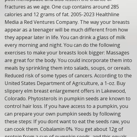
fractures as we age. One cup contains around 285
calories and 12 grams of fat. 2005-2023 Healthline
Media a Red Ventures Company. The way your breasts
appear as a teenager will be much different from how
they appear later in life. You can drink a glass of milk
every morning and night. You can do the following
exercises to make your breasts look bigger: Massages
are great for the body. You could incorporate them into
meals by sprinkling them into salads, soups, or cereals.
Reduced risk of some types of cancers. According to the
United States Department of Agriculture, a 1-oz. Buy
slippery elm breast enlargement offers in Lakewood,
Colorado. Phytosterols in pumpkin seeds are known to
control hair loss. If you have access to a pumpkin, you
can prepare your own pumpkin seeds by following
these steps: If you dont want to eat the seeds raw, you
can cook them. Cobalamin 0%. You get about 12g of
protein from a cup of pumpkin seeds, and this equals