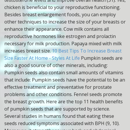
testosterone levels and improve overall health (31). Yes,
chicken is beneficial to your reproductive functioning.
Besides breast enlargement foods, you can employ
other techniques to increase the size of your breasts or
enhance their appearance. Cow milk contains all
reproductive hormones like estrogen and prolactin
necessary for milk production. Papaya mixed with milk
increases breast size.
10 Best Tips To Increase Breast
Size Faster At Home - Styles At Life
Pumpkin seeds are
also a good source of other minerals, including:
Pumpkin seeds also contain small amounts of vitamins
that include: Pumpkin seeds have the potential to be an
effective treatment and preventative for prostate
problems and other conditions. Fennel seeds promote
the breast growth. Here are the top 11 health benefits
of pumpkin seeds that are supported by science.
Several studies in humans found that eating these
seeds reduced symptoms associated with BPH (9, 10).