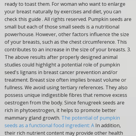
ready to toast them. For woman who want to enlarge
your breast naturally by exercises and diet, you can
check this guide . All rights reserved. Pumpkin seeds are
small but each of those small seeds is a nutritional
powerhouse. However, other factors influence the size
of your breasts, such as the chest circumference. This
contributes to an increase in the size of your breasts. 3.
The above results after properly designed animal
studies could highlight a potential role of pumpkin
seed's lignans in breast cancer prevention and/or
treatment. Breast size often implies breast volume or
fullness. We avoid using tertiary references.
They also
possess unique indigestible fibres that remove excess
oestrogen from the body. Since fenugreek seeds are
rich in phytoestrogen, it helps to promote better
mammary gland growth.
The potential of pumpkin
seeds as a functional food ingredient: A
In addition,
their rich nutrient content may provide other health