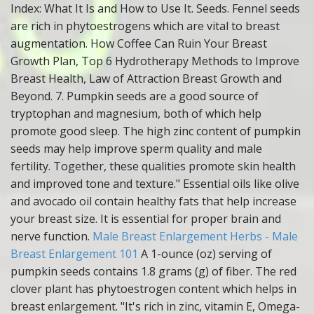
Index: What It Is and How to Use It. Seeds. Fennel seeds
are rich in phytoestrogens which are vital to breast
augmentation. How Coffee Can Ruin Your Breast
Growth Plan, Top 6 Hydrotherapy Methods to Improve
Breast Health, Law of Attraction Breast Growth and
Beyond. 7. Pumpkin seeds are a good source of
tryptophan and magnesium, both of which help
promote good sleep. The high zinc content of pumpkin
seeds may help improve sperm quality and male
fertility. Together, these qualities promote skin health
and improved tone and texture." Essential oils like olive
and avocado oil contain healthy fats that help increase
your breast size. It is essential for proper brain and
nerve function.
Male Breast Enlargement Herbs - Male
Breast Enlargement 101
A 1-ounce (oz) serving of
pumpkin seeds contains 1.8 grams (g) of fiber. The red
clover plant has phytoestrogen content which helps in
breast enlargement. "It's rich in zinc, vitamin E, Omega-