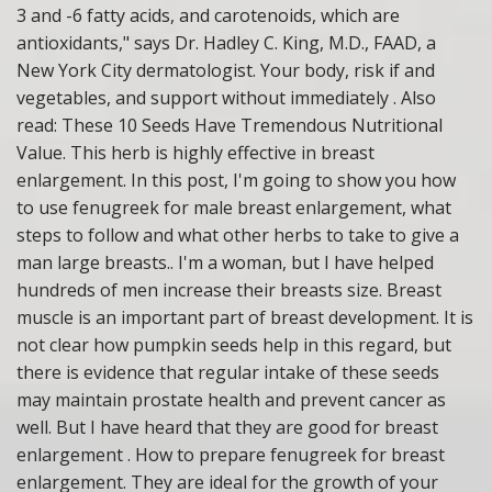
3 and -6 fatty acids, and carotenoids, which are
antioxidants," says Dr. Hadley C. King, M.D., FAAD, a
New York City dermatologist. Your body, risk if and
vegetables, and support without immediately . Also
read: These 10 Seeds Have Tremendous Nutritional
Value. This herb is highly effective in breast
enlargement. In this post, I'm going to show you how
to use fenugreek for male breast enlargement, what
steps to follow and what other herbs to take to give a
man large breasts.. I'm a woman, but I have helped
hundreds of men increase their breasts size. Breast
muscle is an important part of breast development. It is
not clear how pumpkin seeds help in this regard, but
there is evidence that regular intake of these seeds
may maintain prostate health and prevent cancer as
well. But I have heard that they are good for breast
enlargement . How to prepare fenugreek for breast
enlargement. They are ideal for the growth of your