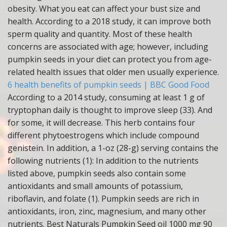
obesity. What you eat can affect your bust size and
health. According to a 2018 study, it can improve both
sperm quality and quantity. Most of these health
concerns are associated with age; however, including
pumpkin seeds in your diet can protect you from age-
related health issues that older men usually experience.
6 health benefits of pumpkin seeds | BBC Good Food
According to a 2014 study, consuming at least 1 g of
tryptophan daily is thought to improve sleep (33). And
for some, it will decrease. This herb contains four
different phytoestrogens which include compound
genistein. In addition, a 1-oz (28-g) serving contains the
following nutrients (1): In addition to the nutrients
listed above, pumpkin seeds also contain some
antioxidants and small amounts of potassium,
riboflavin, and folate (1). Pumpkin seeds are rich in
antioxidants, iron, zinc, magnesium, and many other
nutrients. Best Naturals Pumpkin Seed oil 1000 mg 90