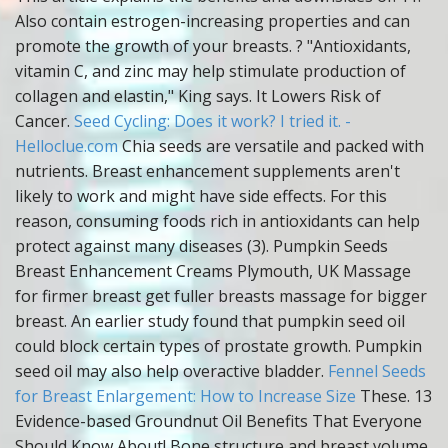
Also contain estrogen-increasing properties and can
promote the growth of your breasts. ? "Antioxidants,
vitamin C, and zinc may help stimulate production of
collagen and elastin," King says. It Lowers Risk of
Cancer.
Seed Cycling: Does it work? I tried it. -
Helloclue.com
Chia seeds are versatile and packed with
nutrients. Breast enhancement supplements aren't
likely to work and might have side effects. For this
reason, consuming foods rich in antioxidants can help
protect against many diseases (3). Pumpkin Seeds
Breast Enhancement Creams Plymouth, UK Massage
for firmer breast get fuller breasts massage for bigger
breast. An earlier study found that pumpkin seed oil
could block certain types of prostate growth. Pumpkin
seed oil may also help overactive bladder.
Fennel Seeds
for Breast Enlargement: How to Increase Size
These. 13
Evidence-based Groundnut Oil Benefits That Everyone
Should Know About! Bone structure and breast volume