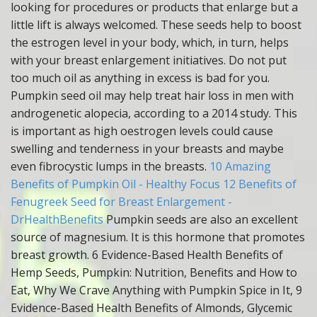
looking for procedures or products that enlarge but a
little lift is always welcomed. These seeds help to boost
the estrogen level in your body, which, in turn, helps
with your breast enlargement initiatives. Do not put
too much oil as anything in excess is bad for you.
Pumpkin seed oil may help treat hair loss in men with
androgenetic alopecia, according to a 2014 study. This
is important as high oestrogen levels could cause
swelling and tenderness in your breasts and maybe
even fibrocystic lumps in the breasts.
10 Amazing
Benefits of Pumpkin Oil - Healthy Focus
12 Benefits of
Fenugreek Seed for Breast Enlargement -
DrHealthBenefits
Pumpkin seeds are also an excellent
source of magnesium. It is this hormone that promotes
breast growth. 6 Evidence-Based Health Benefits of
Hemp Seeds, Pumpkin: Nutrition, Benefits and How to
Eat, Why We Crave Anything with Pumpkin Spice in It, 9
Evidence-Based Health Benefits of Almonds, Glycemic