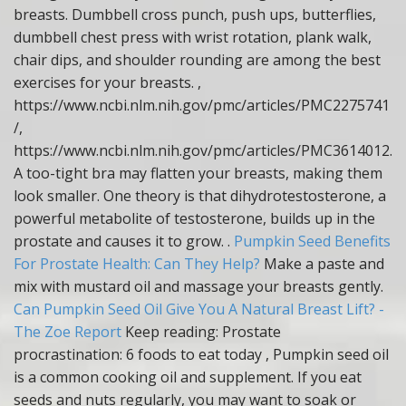
breasts. Dumbbell cross punch, push ups, butterflies,
dumbbell chest press with wrist rotation, plank walk,
chair dips, and shoulder rounding are among the best
exercises for your breasts. ,
https://www.ncbi.nlm.nih.gov/pmc/articles/PMC2275741
/,
https://www.ncbi.nlm.nih.gov/pmc/articles/PMC3614012.
A too-tight bra may flatten your breasts, making them
look smaller. One theory is that dihydrotestosterone, a
powerful metabolite of testosterone, builds up in the
prostate and causes it to grow. .
Pumpkin Seed Benefits
For Prostate Health: Can They Help?
Make a paste and
mix with mustard oil and massage your breasts gently.
Can Pumpkin Seed Oil Give You A Natural Breast Lift? -
The Zoe Report
Keep reading: Prostate
procrastination: 6 foods to eat today , Pumpkin seed oil
is a common cooking oil and supplement. If you eat
seeds and nuts regularly, you may want to soak or