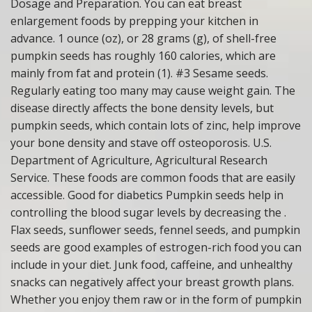
Dosage and Preparation. You can eat breast
enlargement foods by prepping your kitchen in
advance. 1 ounce (oz), or 28 grams (g), of shell-free
pumpkin seeds has roughly 160 calories, which are
mainly from fat and protein (1). #3 Sesame seeds.
Regularly eating too many may cause weight gain. The
disease directly affects the bone density levels, but
pumpkin seeds, which contain lots of zinc, help improve
your bone density and stave off osteoporosis. U.S.
Department of Agriculture, Agricultural Research
Service. These foods are common foods that are easily
accessible. Good for diabetics Pumpkin seeds help in
controlling the blood sugar levels by decreasing the .
Flax seeds, sunflower seeds, fennel seeds, and pumpkin
seeds are good examples of estrogen-rich food you can
include in your diet. Junk food, caffeine, and unhealthy
snacks can negatively affect your breast growth plans.
Whether you enjoy them raw or in the form of pumpkin