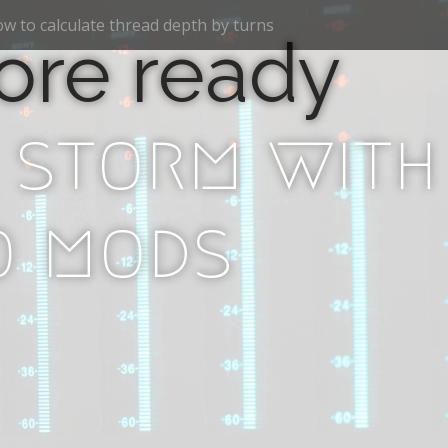
w to calculate thread depth by turns
ore ready
 storm with
o mods