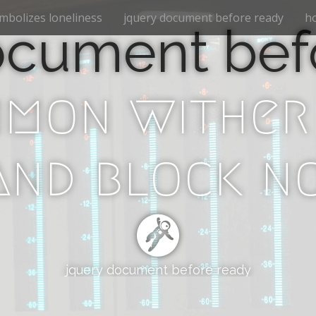
mbolizes loneliness
jquery document before ready
ho
ocument bef
mon wither
nd block n
jquery document before ready