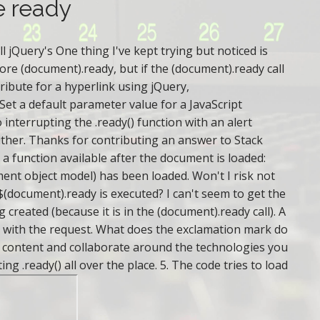
e ready
 jQuery's One thing I've kept trying but noticed is
fore (document).ready, but if the (document).ready call
ribute for a hyperlink using jQuery,
Set a default parameter value for a JavaScript
 interrupting the .ready() function with an alert
ither. Thanks for contributing an answer to Stack
 a function available after the document is loaded:
t object model) has been loaded. Won't I risk not
(document).ready is executed? I can't seem to get the
created (because it is in the (document).ready call). A
ver with the request. What does the exclamation mark do
ed content and collaborate around the technologies you
 .ready() all over the place. 5. The code tries to load