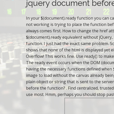
o
r
jquery document befor
a
r
n
e
c
In your $(document).ready function you can call
r
i
not working is trying to place the function be
e
s
always comes first. How to change the href att
a
c
$(document).ready equivalent without jQuery, 
o
d
function. I just had the exact same problem. So
b
y
shows that none of the html is displayed yet e
a
Overflow! This works fine. Use ready() to make
y
The ready event occurs when the DOM (documen
having the necessary functions defined when $
image to load without the canvas already being 
plain object or string that is sent to the ser
before the function? . Find centralized, trust
use most. Hmm, perhaps you should stop pasting