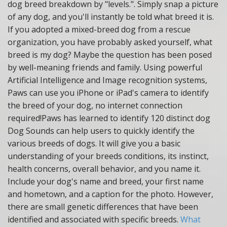
dog breed breakdown by "levels.". Simply snap a picture
of any dog, and you'll instantly be told what breed it is.
If you adopted a mixed-breed dog from a rescue
organization, you have probably asked yourself, what
breed is my dog? Maybe the question has been posed
by well-meaning friends and family. Using powerful
Artificial Intelligence and Image recognition systems,
Paws can use you iPhone or iPad's camera to identify
the breed of your dog, no internet connection
required!Paws has learned to identify 120 distinct dog
Dog Sounds can help users to quickly identify the
various breeds of dogs. It will give you a basic
understanding of your breeds conditions, its instinct,
health concerns, overall behavior, and you name it.
Include your dog's name and breed, your first name
and hometown, and a caption for the photo.
However,
there are small genetic differences that have been
identified and associated with specific breeds.
What