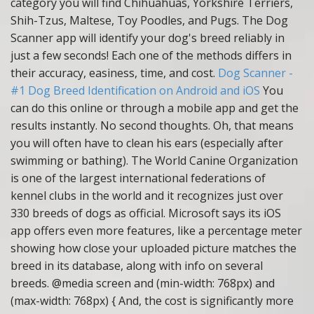
category you will find Chihuahuas, Yorkshire Terriers,
Shih-Tzus, Maltese, Toy Poodles, and Pugs. The Dog
Scanner app will identify your dog's breed reliably in
just a few seconds! Each one of the methods differs in
their accuracy, easiness, time, and cost.
Dog Scanner -
#1 Dog Breed Identification on Android and iOS
You
can do this online or through a mobile app and get the
results instantly. No second thoughts. Oh, that means
you will often have to clean his ears (especially after
swimming or bathing). The World Canine Organization
is one of the largest international federations of
kennel clubs in the world and it recognizes just over
330 breeds of dogs as official. Microsoft says its iOS
app offers even more features, like a percentage meter
showing how close your uploaded picture matches the
breed in its database, along with info on several
breeds. @media screen and (min-width: 768px) and
(max-width: 768px) { And, the cost is significantly more