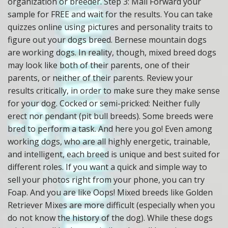
organization or breeder. Step 3: Mail Forward your
sample for FREE and wait for the results. You can take
quizzes online using pictures and personality traits to
figure out your dogs breed. Bernese mountain dogs
are working dogs. In reality, though, mixed breed dogs
may look like both of their parents, one of their
parents, or neither of their parents. Review your
results critically, in order to make sure they make sense
for your dog. Cocked or semi-pricked: Neither fully
erect nor pendant (pit bull breeds). Some breeds were
bred to perform a task. And here you go! Even among
working dogs, who are all highly energetic, trainable,
and intelligent, each breed is unique and best suited for
different roles. If you want a quick and simple way to
sell your photos right from your phone, you can try
Foap. And you are like Oops! Mixed breeds like Golden
Retriever Mixes are more difficult (especially when you
do not know the history of the dog). While these dogs