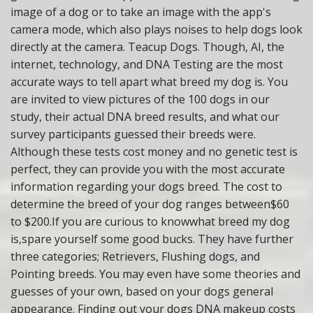
image of a dog or to take an image with the app's
camera mode, which also plays noises to help dogs look
directly at the camera. Teacup Dogs. Though, AI, the
internet, technology, and DNA Testing are the most
accurate ways to tell apart what breed my dog is. You
are invited to view pictures of the 100 dogs in our
study, their actual DNA breed results, and what our
survey participants guessed their breeds were.
Although these tests cost money and no genetic test is
perfect, they can provide you with the most accurate
information regarding your dogs breed. The cost to
determine the breed of your dog ranges between$60
to $200.If you are curious to knowwhat breed my dog
is,spare yourself some good bucks. They have further
three categories; Retrievers, Flushing dogs, and
Pointing breeds. You may even have some theories and
guesses of your own, based on your dogs general
appearance. Finding out your dogs DNA makeup costs