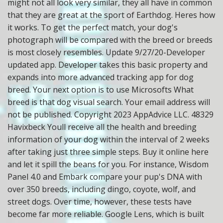
might not all look very similar, they all have in common
that they are great at the sport of Earthdog. Heres how
it works. To get the perfect match, your dog's
photograph will be compared with the breed or breeds
is most closely resembles. Update 9/27/20-Developer
updated app. Developer takes this basic property and
expands into more advanced tracking app for dog
breed. Your next option is to use Microsofts What
breed is that dog visual search. Your email address will
not be published. Copyright 2023 AppAdvice LLC. 48329
Havixbeck Youll receive all the health and breeding
information of your dog within the interval of 2 weeks
after taking just three simple steps. Buy it online here
and let it spill the beans for you. For instance, Wisdom
Panel 4.0 and Embark compare your pup's DNA with
over 350 breeds, including dingo, coyote, wolf, and
street dogs. Over time, however, these tests have
become far more reliable. Google Lens, which is built