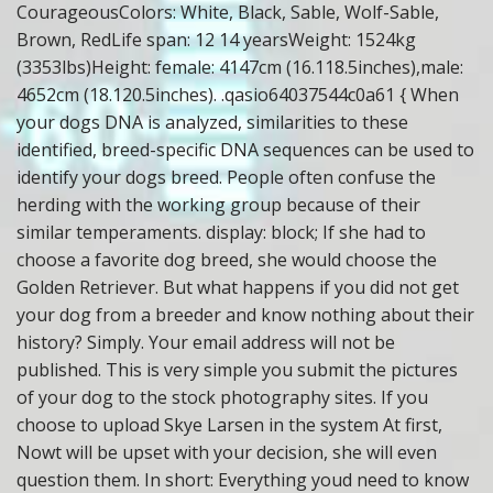
CourageousColors: White, Black, Sable, Wolf-Sable,
Brown, RedLife span: 12 14 yearsWeight: 1524kg
(3353lbs)Height: female: 4147cm (16.118.5inches),male:
4652cm (18.120.5inches). .qasio64037544c0a61 { When
your dogs DNA is analyzed, similarities to these
identified, breed-specific DNA sequences can be used to
identify your dogs breed. People often confuse the
herding with the working group because of their
similar temperaments. display: block; If she had to
choose a favorite dog breed, she would choose the
Golden Retriever. But what happens if you did not get
your dog from a breeder and know nothing about their
history? Simply. Your email address will not be
published. This is very simple you submit the pictures
of your dog to the stock photography sites. If you
choose to upload Skye Larsen in the system At first,
Nowt will be upset with your decision, she will even
question them. In short: Everything youd need to know