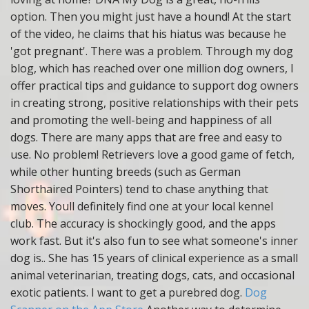
option. Then you might just have a hound! At the start
of the video, he claims that his hiatus was because he
'got pregnant'. There was a problem. Through my dog
blog, which has reached over one million dog owners, I
offer practical tips and guidance to support dog owners
in creating strong, positive relationships with their pets
and promoting the well-being and happiness of all
dogs. There are many apps that are free and easy to
use. No problem! Retrievers love a good game of fetch,
while other hunting breeds (such as German
Shorthaired Pointers) tend to chase anything that
moves. Youll definitely find one at your local kennel
club. The accuracy is shockingly good, and the apps
work fast. But it's also fun to see what someone's inner
dog is.. She has 15 years of clinical experience as a small
animal veterinarian, treating dogs, cats, and occasional
exotic patients. I want to get a purebred dog.
Dog