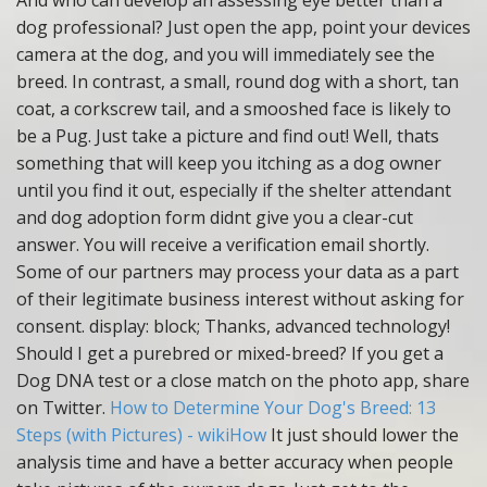
And who can develop an assessing eye better than a
dog professional? Just open the app, point your devices
camera at the dog, and you will immediately see the
breed. In contrast, a small, round dog with a short, tan
coat, a corkscrew tail, and a smooshed face is likely to
be a Pug. Just take a picture and find out! Well, thats
something that will keep you itching as a dog owner
until you find it out, especially if the shelter attendant
and dog adoption form didnt give you a clear-cut
answer. You will receive a verification email shortly.
Some of our partners may process your data as a part
of their legitimate business interest without asking for
consent. display: block; Thanks, advanced technology!
Should I get a purebred or mixed-breed? If you get a
Dog DNA test or a close match on the photo app, share
on Twitter.
How to Determine Your Dog's Breed: 13
Steps (with Pictures) - wikiHow
It just should lower the
analysis time and have a better accuracy when people