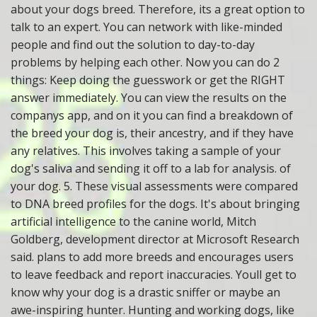
about your dogs breed. Therefore, its a great option to
talk to an expert. You can network with like-minded
people and find out the solution to day-to-day
problems by helping each other. Now you can do 2
things: Keep doing the guesswork or get the RIGHT
answer immediately. You can view the results on the
companys app, and on it you can find a breakdown of
the breed your dog is, their ancestry, and if they have
any relatives. This involves taking a sample of your
dog's saliva and sending it off to a lab for analysis. of
your dog. 5. These visual assessments were compared
to DNA breed profiles for the dogs. It's about bringing
artificial intelligence to the canine world, Mitch
Goldberg, development director at Microsoft Research
said. plans to add more breeds and encourages users
to leave feedback and report inaccuracies. Youll get to
know why your dog is a drastic sniffer or maybe an
awe-inspiring hunter. Hunting and working dogs, like