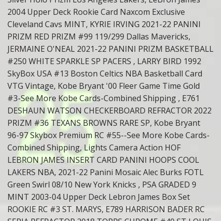
2004 Upper Deck Rookie Card Naxcom Exclusive
Cleveland Cavs MINT, KYRIE IRVING 2021-22 PANINI
PRIZM RED PRIZM #99 119/299 Dallas Mavericks,
JERMAINE O'NEAL 2021-22 PANINI PRIZM BASKETBALL
#250 WHITE SPARKLE SP PACERS , LARRY BIRD 1992
SkyBox USA #13 Boston Celtics NBA Basketball Card
VTG Vintage, Kobe Bryant '00 Fleer Game Time Gold
#3-See More Kobe Cards-Combined Shipping , E761
DESHAUN WATSON CHECKERBOARD REFRACTOR 2022
PRIZM #36 TEXANS BROWNS RARE SP, Kobe Bryant
96-97 Skybox Premium RC #55--See More Kobe Cards-
Combined Shipping, Lights Camera Action HOF
LEBRON JAMES INSERT CARD PANINI HOOPS COOL
LAKERS NBA, 2021-22 Panini Mosaic Alec Burks FOTL
Green Swirl 08/10 New York Knicks , PSA GRADED 9
MINT 2003-04 Upper Deck Lebron James Box Set
ROOKIE RC #3 ST. MARYS, E789 HARRISON BADER RC