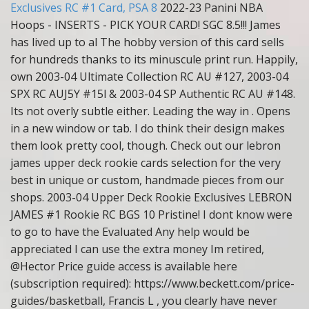
Exclusives RC #1 Card, PSA 8
2022-23 Panini NBA
Hoops - INSERTS - PICK YOUR CARD! SGC 8.5!!! James
has lived up to al The hobby version of this card sells
for hundreds thanks to its minuscule print run. Happily,
own 2003-04 Ultimate Collection RC AU #127, 2003-04
SPX RC AUJ5Y #15l & 2003-04 SP Authentic RC AU #148.
Its not overly subtle either. Leading the way in . Opens
in a new window or tab. I do think their design makes
them look pretty cool, though. Check out our lebron
james upper deck rookie cards selection for the very
best in unique or custom, handmade pieces from our
shops. 2003-04 Upper Deck Rookie Exclusives LEBRON
JAMES #1 Rookie RC BGS 10 Pristine! I dont know were
to go to have the Evaluated Any help would be
appreciated I can use the extra money Im retired,
@Hector Price guide access is available here
(subscription required): https://www.beckett.com/price-
guides/basketball, Francis L , you clearly have never