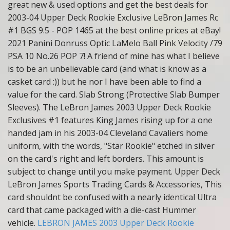
great new & used options and get the best deals for
2003-04 Upper Deck Rookie Exclusive LeBron James Rc
#1 BGS 9.5 - POP 1465 at the best online prices at eBay!
2021 Panini Donruss Optic LaMelo Ball Pink Velocity /79
PSA 10 No.26 POP 7! A friend of mine has what I believe
is to be an unbelievable card (and what is know as a
casket card :)) but he nor I have been able to find a
value for the card. Slab Strong (Protective Slab Bumper
Sleeves). The LeBron James 2003 Upper Deck Rookie
Exclusives #1 features King James rising up for a one
handed jam in his 2003-04 Cleveland Cavaliers home
uniform, with the words, "Star Rookie" etched in silver
on the card's right and left borders. This amount is
subject to change until you make payment. Upper Deck
LeBron James Sports Trading Cards & Accessories, This
card shouldnt be confused with a nearly identical Ultra
card that came packaged with a die-cast Hummer
vehicle.
LEBRON JAMES 2003 Upper Deck Rookie