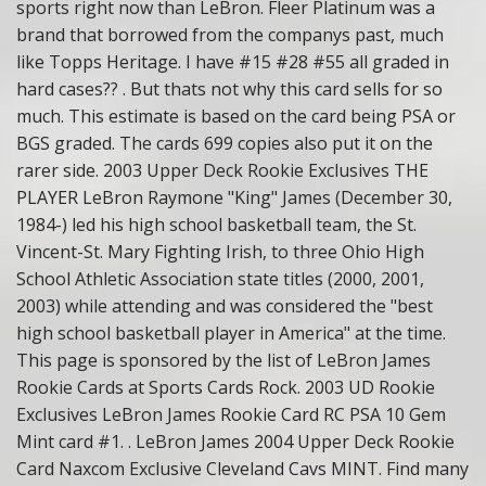
sports right now than LeBron. Fleer Platinum was a
brand that borrowed from the companys past, much
like Topps Heritage. I have #15 #28 #55 all graded in
hard cases?? . But thats not why this card sells for so
much. This estimate is based on the card being PSA or
BGS graded. The cards 699 copies also put it on the
rarer side. 2003 Upper Deck Rookie Exclusives THE
PLAYER LeBron Raymone "King" James (December 30,
1984-) led his high school basketball team, the St.
Vincent-St. Mary Fighting Irish, to three Ohio High
School Athletic Association state titles (2000, 2001,
2003) while attending and was considered the "best
high school basketball player in America" at the time.
This page is sponsored by the list of LeBron James
Rookie Cards at Sports Cards Rock. 2003 UD Rookie
Exclusives LeBron James Rookie Card RC PSA 10 Gem
Mint card #1. . LeBron James 2004 Upper Deck Rookie
Card Naxcom Exclusive Cleveland Cavs MINT. Find many