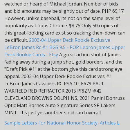
watched or heard of Michael Jordan. Number of bids
and bid amounts may be slightly out of date. PHP 69.17.
However, unlike baseball, its not on the same level of
popularity as Topps Chrome. $8.75 Only 50 copies of
this great-looking card exist so tracking them down can
be difficult.
2003-04 Upper Deck Rookie Exclusive
LeBron James Rc #1 BGS 9.5 - POP
Lebron James Upper
Deck Rookie Cards - Etsy
A great action shot of James
fading away during a jump shot, gold borders, and the
"Draft Pick #1" at the bottom give this card strong eye
appeal. 2003-04 Upper Deck Rookie Exclusives #1
LeBron James Cavaliers RC PSA 10, E679 PAUL
WARFIELD RED REFRACTOR 2015 PRIZM #42
CLEVELAND BROWNS DOLPHINS, 2021 Panini Donruss
Optic Matt Barnes Auto Signature Series SP Lakers
MINT . It's just yet another solid card overall.
Sample Letters For National Honor Society
,
Articles L