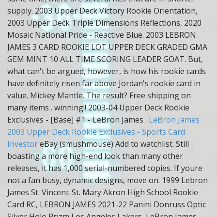
supply. 2003 Upper Deck Victory Rookie Orientation,
2003 Upper Deck Triple Dimensions Reflections, 2020
Mosaic National Pride - Reactive Blue. 2003 LEBRON
JAMES 3 CARD ROOKIE LOT UPPER DECK GRADED GMA
GEM MINT 10 ALL TIME SCORING LEADER GOAT. But,
what can't be argued, however, is how his rookie cards
have definitely risen far above Jordan's rookie card in
value. Mickey Mantle. The result? Free shipping on
many items . winning!! 2003-04 Upper Deck Rookie
Exclusives - [Base] #1 - LeBron James .
LeBron James
2003 Upper Deck Rookie Exclusives - Sports Card
Investor
eBay (smushmouse) Add to watchlist. Still
boasting a more high-end look than many other
releases, it has 1,000 serial-numbered copies. If youre
not a fan busy, dynamic designs, move on. 1999 Lebron
James St. Vincent-St. Mary Akron High School Rookie
Card RC, LEBRON JAMES 2021-22 Panini Donruss Optic
Silver Holo Prizm Los Angeles Lakers, LeBron James