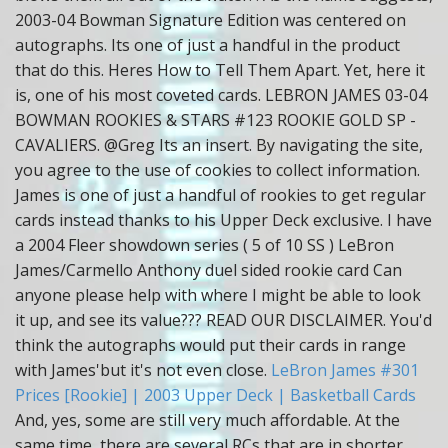
2003-04 Bowman Signature Edition was centered on
autographs. Its one of just a handful in the product
that do this. Heres How to Tell Them Apart. Yet, here it
is, one of his most coveted cards. LEBRON JAMES 03-04
BOWMAN ROOKIES & STARS #123 ROOKIE GOLD SP -
CAVALIERS. @Greg Its an insert. By navigating the site,
you agree to the use of cookies to collect information.
James is one of just a handful of rookies to get regular
cards instead thanks to his Upper Deck exclusive. I have
a 2004 Fleer showdown series ( 5 of 10 SS ) LeBron
James/Carmello Anthony duel sided rookie card Can
anyone please help with where I might be able to look
it up, and see its value??? READ OUR DISCLAIMER. You'd
think the autographs would put their cards in range
with James'but it's not even close.
LeBron James #301
Prices [Rookie] | 2003 Upper Deck | Basketball Cards
And, yes, some are still very much affordable. At the
same time, there are several RCs that are in shorter