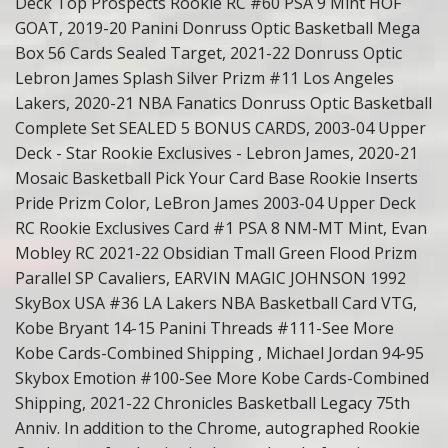
Deck Top Prospects Rookie RC #60 PSA 9 Mint HOF
GOAT, 2019-20 Panini Donruss Optic Basketball Mega
Box 56 Cards Sealed Target, 2021-22 Donruss Optic
Lebron James Splash Silver Prizm #11 Los Angeles
Lakers, 2020-21 NBA Fanatics Donruss Optic Basketball
Complete Set SEALED 5 BONUS CARDS, 2003-04 Upper
Deck - Star Rookie Exclusives - Lebron James, 2020-21
Mosaic Basketball Pick Your Card Base Rookie Inserts
Pride Prizm Color, LeBron James 2003-04 Upper Deck
RC Rookie Exclusives Card #1 PSA 8 NM-MT Mint, Evan
Mobley RC 2021-22 Obsidian Tmall Green Flood Prizm
Parallel SP Cavaliers, EARVIN MAGIC JOHNSON 1992
SkyBox USA #36 LA Lakers NBA Basketball Card VTG,
Kobe Bryant 14-15 Panini Threads #111-See More
Kobe Cards-Combined Shipping , Michael Jordan 94-95
Skybox Emotion #100-See More Kobe Cards-Combined
Shipping, 2021-22 Chronicles Basketball Legacy 75th
Anniv. In addition to the Chrome, autographed Rookie