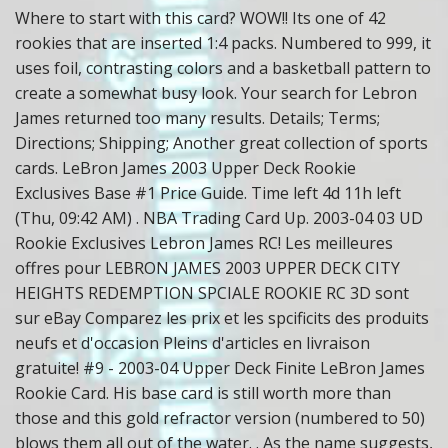
Where to start with this card? WOW!! Its one of 42
rookies that are inserted 1:4 packs. Numbered to 999, it
uses foil, contrasting colors and a basketball pattern to
create a somewhat busy look. Your search for Lebron
James returned too many results. Details; Terms;
Directions; Shipping; Another great collection of sports
cards. LeBron James 2003 Upper Deck Rookie
Exclusives Base #1 Price Guide. Time left 4d 11h left
(Thu, 09:42 AM) . NBA Trading Card Up. 2003-04 03 UD
Rookie Exclusives Lebron James RC! Les meilleures
offres pour LEBRON JAMES 2003 UPPER DECK CITY
HEIGHTS REDEMPTION SPCIALE ROOKIE RC 3D sont
sur eBay Comparez les prix et les spcificits des produits
neufs et d'occasion Pleins d'articles en livraison
gratuite! #9 - 2003-04 Upper Deck Finite LeBron James
Rookie Card. His base card is still worth more than
those and this gold refractor version (numbered to 50)
blows them all out of the water.
. As the name suggests,