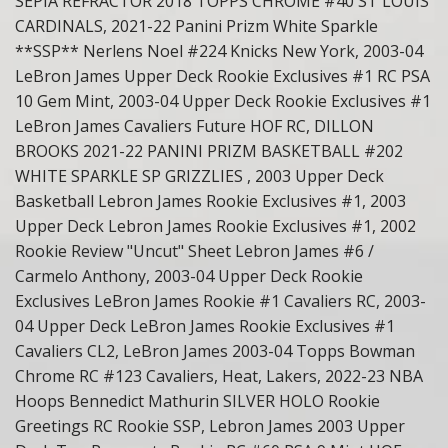
SEPIA REFRACTOR 2018 TOPPS CHROME #40 ST LOUIS
CARDINALS, 2021-22 Panini Prizm White Sparkle
**SSP** Nerlens Noel #224 Knicks New York, 2003-04
LeBron James Upper Deck Rookie Exclusives #1 RC PSA
10 Gem Mint, 2003-04 Upper Deck Rookie Exclusives #1
LeBron James Cavaliers Future HOF RC, DILLON
BROOKS 2021-22 PANINI PRIZM BASKETBALL #202
WHITE SPARKLE SP GRIZZLIES , 2003 Upper Deck
Basketball Lebron James Rookie Exclusives #1, 2003
Upper Deck Lebron James Rookie Exclusives #1, 2002
Rookie Review "Uncut" Sheet Lebron James #6 /
Carmelo Anthony, 2003-04 Upper Deck Rookie
Exclusives LeBron James Rookie #1 Cavaliers RC, 2003-
04 Upper Deck LeBron James Rookie Exclusives #1
Cavaliers CL2, LeBron James 2003-04 Topps Bowman
Chrome RC #123 Cavaliers, Heat, Lakers, 2022-23 NBA
Hoops Bennedict Mathurin SILVER HOLO Rookie
Greetings RC Rookie SSP, Lebron James 2003 Upper