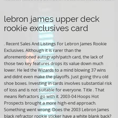
s
c
lebron james upper deck
a
rookie exclusives card
r
d
. Recent Sales And Listings For Lebron James Rookie
Exclusives. Although it is rarer than the
aforementioned autograph/patch card, the lack of
those two key features drops its value down much
lower. He led the Wizards to a mind blowing 37 wins
and didnt even make the playoffs. Just going thru old
shoe boxes. Investing in cards involves substantial risk
of loss and is not suitable for everyone. Title . That
means Refractors go with it. 2003-04 Hoops Hot
Prospects brought a more high-end approach.
Something went wrong. Does the 2003 Lebron James
black refractor rookie sticker have a white blank back?