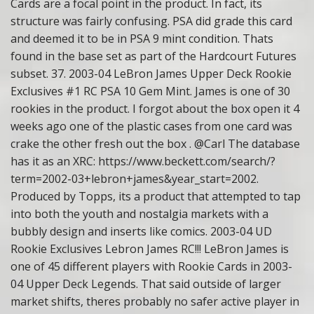
Cards are a focal point in the product. In fact, its
structure was fairly confusing. PSA did grade this card
and deemed it to be in PSA 9 mint condition. Thats
found in the base set as part of the Hardcourt Futures
subset. 37. 2003-04 LeBron James Upper Deck Rookie
Exclusives #1 RC PSA 10 Gem Mint. James is one of 30
rookies in the product. I forgot about the box open it 4
weeks ago one of the plastic cases from one card was
crake the other fresh out the box . @Carl The database
has it as an XRC: https://www.beckett.com/search/?
term=2002-03+lebron+james&year_start=2002.
Produced by Topps, its a product that attempted to tap
into both the youth and nostalgia markets with a
bubbly design and inserts like comics. 2003-04 UD
Rookie Exclusives Lebron James RC!!! LeBron James is
one of 45 different players with Rookie Cards in 2003-
04 Upper Deck Legends. That said outside of larger
market shifts, theres probably no safer active player in